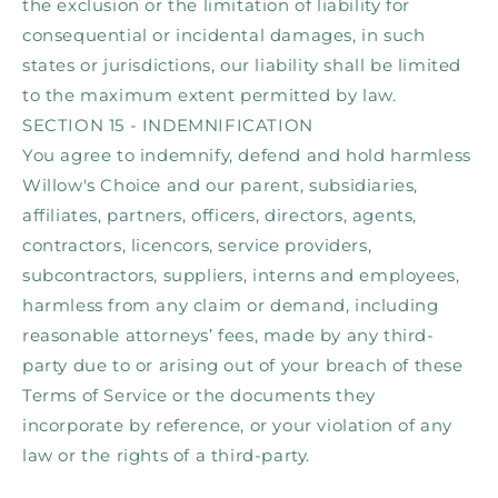
the exclusion or the limitation of liability for
consequential or incidental damages, in such
states or jurisdictions, our liability shall be limited
to the maximum extent permitted by law.
SECTION 15 - INDEMNIFICATION
You agree to indemnify, defend and hold harmless
Willow's Choice and our parent, subsidiaries,
affiliates, partners, officers, directors, agents,
contractors, licencors, service providers,
subcontractors, suppliers, interns and employees,
harmless from any claim or demand, including
reasonable attorneys’ fees, made by any third-
party due to or arising out of your breach of these
Terms of Service or the documents they
incorporate by reference, or your violation of any
law or the rights of a third-party.