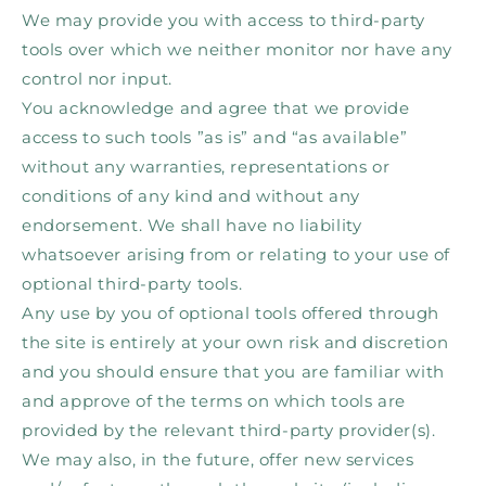
We may provide you with access to third-party
tools over which we neither monitor nor have any
control nor input.
You acknowledge and agree that we provide
access to such tools ”as is” and “as available”
without any warranties, representations or
conditions of any kind and without any
endorsement. We shall have no liability
whatsoever arising from or relating to your use of
optional third-party tools.
Any use by you of optional tools offered through
the site is entirely at your own risk and discretion
and you should ensure that you are familiar with
and approve of the terms on which tools are
provided by the relevant third-party provider(s).
We may also, in the future, offer new services