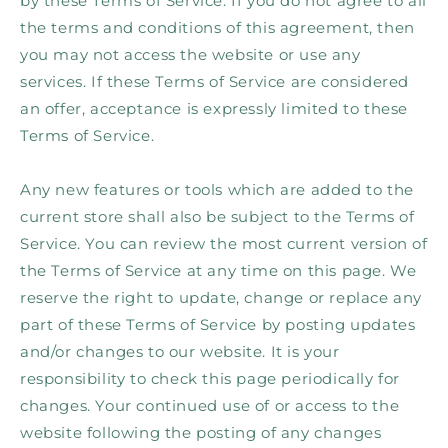
by these Terms of Service. If you do not agree to all
the terms and conditions of this agreement, then
you may not access the website or use any
services. If these Terms of Service are considered
an offer, acceptance is expressly limited to these
Terms of Service.
Any new features or tools which are added to the
current store shall also be subject to the Terms of
Service. You can review the most current version of
the Terms of Service at any time on this page. We
reserve the right to update, change or replace any
part of these Terms of Service by posting updates
and/or changes to our website. It is your
responsibility to check this page periodically for
changes. Your continued use of or access to the
website following the posting of any changes