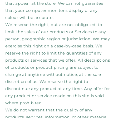
that appear at the store. We cannot guarantee
that your computer monitor's display of any
colour will be accurate.
We reserve the right, but are not obligated, to
limit the sales of our products or Services to any
person, geographic region or jurisdiction. We may
exercise this right on a case-by-case basis. We
reserve the right to limit the quantities of any
products or services that we offer. All descriptions
of products or product pricing are subject to
change at anytime without notice, at the sole
discretion of us. We reserve the right to
discontinue any product at any time. Any offer for
any product or service made on this site is void
where prohibited.
We do not warrant that the quality of any
products, services, information, or other material