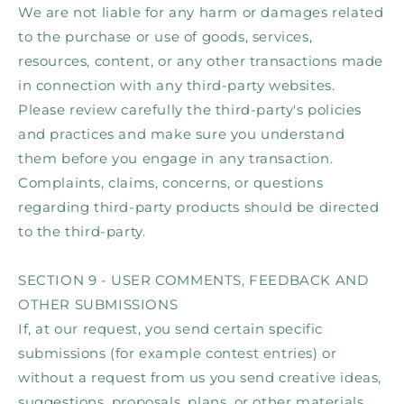
We are not liable for any harm or damages related
to the purchase or use of goods, services,
resources, content, or any other transactions made
in connection with any third-party websites.
Please review carefully the third-party's policies
and practices and make sure you understand
them before you engage in any transaction.
Complaints, claims, concerns, or questions
regarding third-party products should be directed
to the third-party.
SECTION 9 - USER COMMENTS, FEEDBACK AND
OTHER SUBMISSIONS
If, at our request, you send certain specific
submissions (for example contest entries) or
without a request from us you send creative ideas,
suggestions, proposals, plans, or other materials,