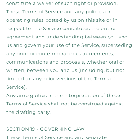
constitute a waiver of such right or provision.
These Terms of Service and any policies or
operating rules posted by us on this site or in
respect to The Service constitutes the entire
agreement and understanding between you and
us and govern your use of the Service, superseding
any prior or contemporaneous agreements,
communications and proposals, whether oral or
written, between you and us (including, but not
limited to, any prior versions of the Terms of
Service).
Any ambiguities in the interpretation of these
Terms of Service shall not be construed against
the drafting party.
SECTION 19 - GOVERNING LAW
These Terms of Service and any separate