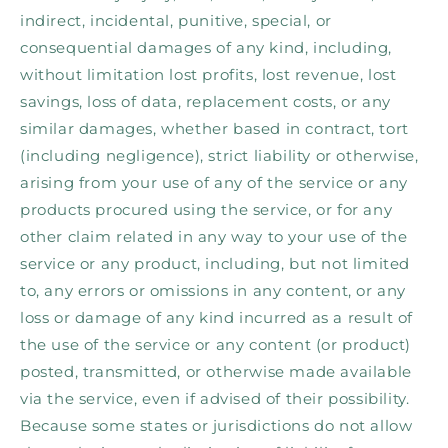
indirect, incidental, punitive, special, or
consequential damages of any kind, including,
without limitation lost profits, lost revenue, lost
savings, loss of data, replacement costs, or any
similar damages, whether based in contract, tort
(including negligence), strict liability or otherwise,
arising from your use of any of the service or any
products procured using the service, or for any
other claim related in any way to your use of the
service or any product, including, but not limited
to, any errors or omissions in any content, or any
loss or damage of any kind incurred as a result of
the use of the service or any content (or product)
posted, transmitted, or otherwise made available
via the service, even if advised of their possibility.
Because some states or jurisdictions do not allow