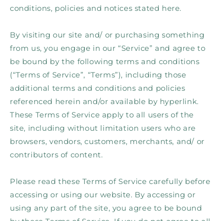
conditions, policies and notices stated here.
By visiting our site and/ or purchasing something
from us, you engage in our “Service” and agree to
be bound by the following terms and conditions
(“Terms of Service”, “Terms”), including those
additional terms and conditions and policies
referenced herein and/or available by hyperlink.
These Terms of Service apply to all users of the
site, including without limitation users who are
browsers, vendors, customers, merchants, and/ or
contributors of content.
Please read these Terms of Service carefully before
accessing or using our website. By accessing or
using any part of the site, you agree to be bound