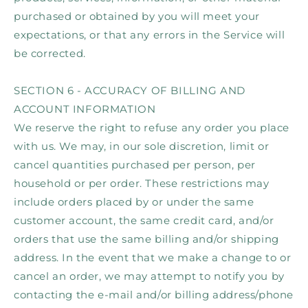
purchased or obtained by you will meet your
expectations, or that any errors in the Service will
be corrected.
SECTION 6 - ACCURACY OF BILLING AND
ACCOUNT INFORMATION
We reserve the right to refuse any order you place
with us. We may, in our sole discretion, limit or
cancel quantities purchased per person, per
household or per order. These restrictions may
include orders placed by or under the same
customer account, the same credit card, and/or
orders that use the same billing and/or shipping
address. In the event that we make a change to or
cancel an order, we may attempt to notify you by
contacting the e‑mail and/or billing address/phone