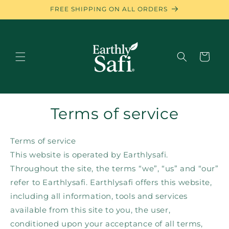
Skip to
FREE SHIPPING ON ALL ORDERS
content
Cart
Terms of service
Terms of service
This website is operated by Earthlysafi.
Throughout the site, the terms “we”, “us” and “our”
refer to Earthlysafi. Earthlysafi offers this website,
including all information, tools and services
available from this site to you, the user,
conditioned upon your acceptance of all terms,