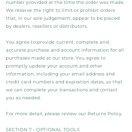
number provided at the time the order was made.
We reserve the right to limit or prohibit orders
that, in our sole judgement, appear to be placed
by dealers, resellers or distributors.
You agree to provide current, complete and
accurate purchase and account information for all
purchases made at our store. You agree to
promptly update your account and other
information, including your email address and
credit card numbers and expiration dates, so that
we can complete your transactions and contact
you as needed.
For more detail, please review our Returns Policy.
SECTION 7 - OPTIONAL TOOLS