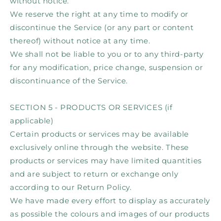
without notice.
We reserve the right at any time to modify or
discontinue the Service (or any part or content
thereof) without notice at any time.
We shall not be liable to you or to any third-party
for any modification, price change, suspension or
discontinuance of the Service.
SECTION 5 - PRODUCTS OR SERVICES (if
applicable)
Certain products or services may be available
exclusively online through the website. These
products or services may have limited quantities
and are subject to return or exchange only
according to our Return Policy.
We have made every effort to display as accurately
as possible the colours and images of our products