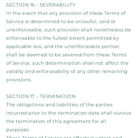
SECTION 16 - SEVERABILITY
In the event that any provision of these Terms of
Service is determined to be unlawful, void or
unenforceable, such provision shall nonetheless be
enforceable to the fullest extent permitted by
applicable law, and the unenforceable portion
shall be deemed to be severed from these Terms
of Service, such determination shall not affect the
validity and enforceability of any other remaining
provisions.
SECTION 17 - TERMINATION
The obligations and liabilities of the parties
incurred prior to the termination date shall survive
the termination of this agreement for all
purposes.
These Terms of Service are effective unless and