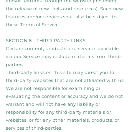
and/or features through the website (including,
the release of new tools and resources). Such new
features and/or services shall also be subject to
these Terms of Service.
SECTION 8 - THIRD-PARTY LINKS
Certain content, products and services available
via our Service may include materials from third-
parties.
Third-party links on this site may direct you to
third-party websites that are not affiliated with us.
We are not responsible for examining or
evaluating the content or accuracy and we do not
warrant and will not have any liability or
responsibility for any third-party materials or
websites, or for any other materials, products, or
services of third-parties.