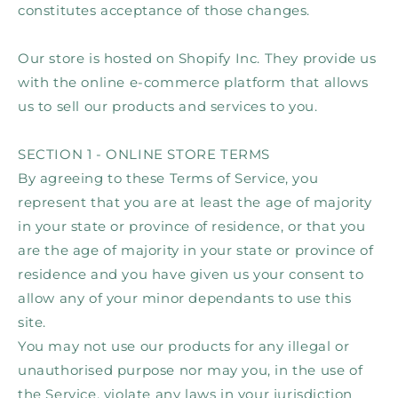
constitutes acceptance of those changes.
Our store is hosted on Shopify Inc. They provide us
with the online e-commerce platform that allows
us to sell our products and services to you.
SECTION 1 - ONLINE STORE TERMS
By agreeing to these Terms of Service, you
represent that you are at least the age of majority
in your state or province of residence, or that you
are the age of majority in your state or province of
residence and you have given us your consent to
allow any of your minor dependants to use this
site.
You may not use our products for any illegal or
unauthorised purpose nor may you, in the use of
the Service, violate any laws in your jurisdiction