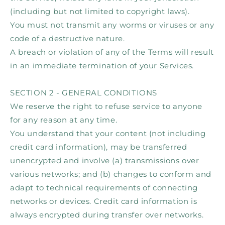
(including but not limited to copyright laws).
You must not transmit any worms or viruses or any
code of a destructive nature.
A breach or violation of any of the Terms will result
in an immediate termination of your Services.
SECTION 2 - GENERAL CONDITIONS
We reserve the right to refuse service to anyone
for any reason at any time.
You understand that your content (not including
credit card information), may be transferred
unencrypted and involve (a) transmissions over
various networks; and (b) changes to conform and
adapt to technical requirements of connecting
networks or devices. Credit card information is
always encrypted during transfer over networks.