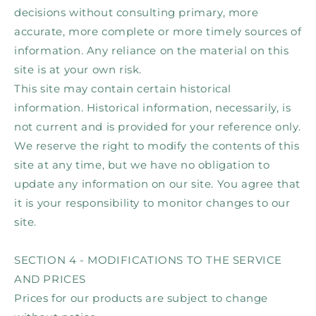
decisions without consulting primary, more
accurate, more complete or more timely sources of
information. Any reliance on the material on this
site is at your own risk.
This site may contain certain historical
information. Historical information, necessarily, is
not current and is provided for your reference only.
We reserve the right to modify the contents of this
site at any time, but we have no obligation to
update any information on our site. You agree that
it is your responsibility to monitor changes to our
site.
SECTION 4 - MODIFICATIONS TO THE SERVICE
AND PRICES
Prices for our products are subject to change