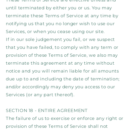
until terminated by either you or us. You may
terminate these Terms of Service at any time by
notifying us that you no longer wish to use our
Services, or when you cease using our site.
If in our sole judgement you fail, or we suspect
that you have failed, to comply with any term or
provision of these Terms of Service, we also may
terminate this agreement at any time without
notice and you will remain liable for all amounts
due up to and including the date of termination;
and/or accordingly may deny you access to our
Services (or any part thereof).
SECTION 18 - ENTIRE AGREEMENT
The failure of us to exercise or enforce any right or
provision of these Terms of Service shall not