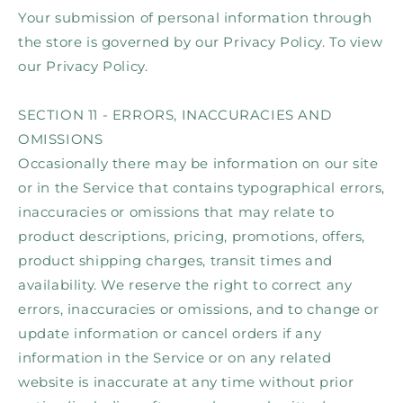
Your submission of personal information through
the store is governed by our Privacy Policy. To view
our Privacy Policy.
SECTION 11 - ERRORS, INACCURACIES AND
OMISSIONS
Occasionally there may be information on our site
or in the Service that contains typographical errors,
inaccuracies or omissions that may relate to
product descriptions, pricing, promotions, offers,
product shipping charges, transit times and
availability. We reserve the right to correct any
errors, inaccuracies or omissions, and to change or
update information or cancel orders if any
information in the Service or on any related
website is inaccurate at any time without prior