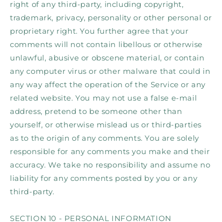
right of any third-party, including copyright,
trademark, privacy, personality or other personal or
proprietary right. You further agree that your
comments will not contain libellous or otherwise
unlawful, abusive or obscene material, or contain
any computer virus or other malware that could in
any way affect the operation of the Service or any
related website. You may not use a false e‑mail
address, pretend to be someone other than
yourself, or otherwise mislead us or third-parties
as to the origin of any comments. You are solely
responsible for any comments you make and their
accuracy. We take no responsibility and assume no
liability for any comments posted by you or any
third-party.
SECTION 10 - PERSONAL INFORMATION