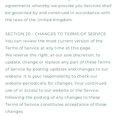
agreements whereby we provide you Services shall
be governed by and construed in accordance with
the laws of the United Kingdom.
SECTION 20 - CHANGES TO TERMS OF SERVICE
You can review the most current version of the
Terms of Service at any time at this page.
We reserve the right, at our sole discretion, to
update, change or replace any part of these Terms
of Service by posting updates and changes to our
website. It is your responsibility to check our
website periodically for changes. Your continued
use of or access to our website or the Service
following the posting of any changes to these
Terms of Service constitutes acceptance of those
changes.