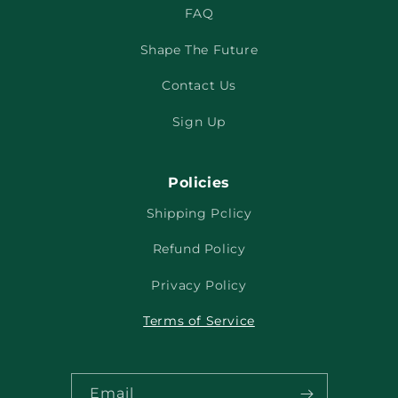
FAQ
Shape The Future
Contact Us
Sign Up
Policies
Shipping Policy
Refund Policy
Privacy Policy
Terms of Service
Email