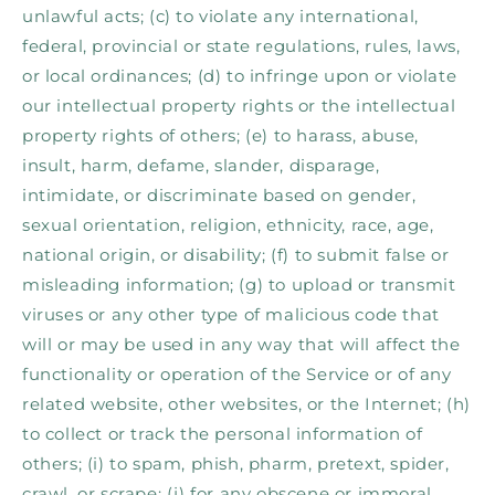
unlawful acts; (c) to violate any international,
federal, provincial or state regulations, rules, laws,
or local ordinances; (d) to infringe upon or violate
our intellectual property rights or the intellectual
property rights of others; (e) to harass, abuse,
insult, harm, defame, slander, disparage,
intimidate, or discriminate based on gender,
sexual orientation, religion, ethnicity, race, age,
national origin, or disability; (f) to submit false or
misleading information; (g) to upload or transmit
viruses or any other type of malicious code that
will or may be used in any way that will affect the
functionality or operation of the Service or of any
related website, other websites, or the Internet; (h)
to collect or track the personal information of
others; (i) to spam, phish, pharm, pretext, spider,
crawl, or scrape; (j) for any obscene or immoral