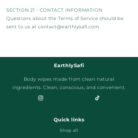
SECTION 21 - CONTACT INFORMATION
Questions about the Terms of Service should be
sent to us at contact@earthlysafi.com
EarthlySafi
Body wipes made from clean natural
ingredients. Clean, conscious, and convenient.
Instagram
TikTok
Quick links
Shop all