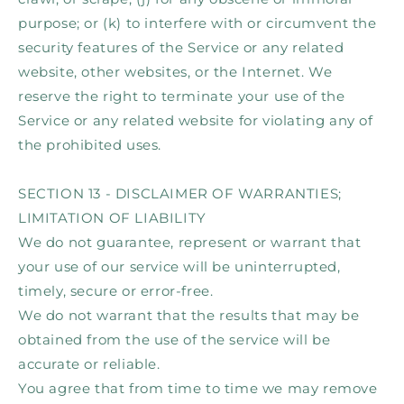
purpose; or (k) to interfere with or circumvent the
security features of the Service or any related
website, other websites, or the Internet. We
reserve the right to terminate your use of the
Service or any related website for violating any of
the prohibited uses.
SECTION 13 - DISCLAIMER OF WARRANTIES;
LIMITATION OF LIABILITY
We do not guarantee, represent or warrant that
your use of our service will be uninterrupted,
timely, secure or error-free.
We do not warrant that the results that may be
obtained from the use of the service will be
accurate or reliable.
You agree that from time to time we may remove