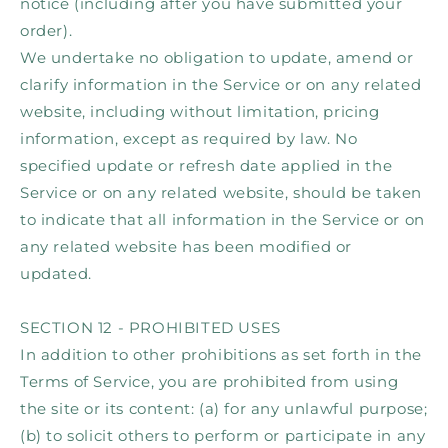
notice (including after you have submitted your
order).
We undertake no obligation to update, amend or
clarify information in the Service or on any related
website, including without limitation, pricing
information, except as required by law. No
specified update or refresh date applied in the
Service or on any related website, should be taken
to indicate that all information in the Service or on
any related website has been modified or
updated.
SECTION 12 - PROHIBITED USES
In addition to other prohibitions as set forth in the
Terms of Service, you are prohibited from using
the site or its content: (a) for any unlawful purpose;
(b) to solicit others to perform or participate in any