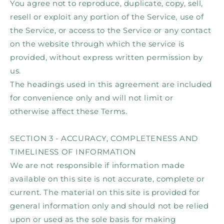
You agree not to reproduce, duplicate, copy, sell,
resell or exploit any portion of the Service, use of
the Service, or access to the Service or any contact
on the website through which the service is
provided, without express written permission by
us.
The headings used in this agreement are included
for convenience only and will not limit or
otherwise affect these Terms.
SECTION 3 - ACCURACY, COMPLETENESS AND
TIMELINESS OF INFORMATION
We are not responsible if information made
available on this site is not accurate, complete or
current. The material on this site is provided for
general information only and should not be relied
upon or used as the sole basis for making