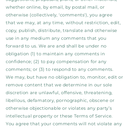
whether online, by email, by postal mail, or
otherwise (collectively, 'comments'), you agree
that we may, at any time, without restriction, edit,
copy, publish, distribute, translate and otherwise
use in any medium any comments that you
forward to us. We are and shall be under no
obligation (1) to maintain any comments in
confidence; (2) to pay compensation for any
comments; or (3) to respond to any comments.
We may, but have no obligation to, monitor, edit or
remove content that we determine in our sole
discretion are unlawful, offensive, threatening,
libellous, defamatory, pornographic, obscene or
otherwise objectionable or violates any party’s
intellectual property or these Terms of Service.
You agree that your comments will not violate any