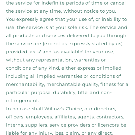
the service for indefinite periods of time or cancel
the service at any time, without notice to you.
You expressly agree that your use of, or inability to
use, the service is at your sole risk. The service and
all products and services delivered to you through
the service are (except as expressly stated by us)
provided 'as is' and 'as available' for your use,
without any representation, warranties or
conditions of any kind, either express or implied,
including all implied warranties or conditions of
merchantability, merchantable quality, fitness for a
particular purpose, durability, title, and non-
infringement.
In no case shall Willow's Choice, our directors,
officers, employees, affiliates, agents, contractors,
interns, suppliers, service providers or licencors be
liable for any injury, loss, claim, or any direct,